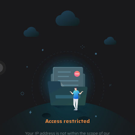
Access restricted
Your IP address is not within the scope of our