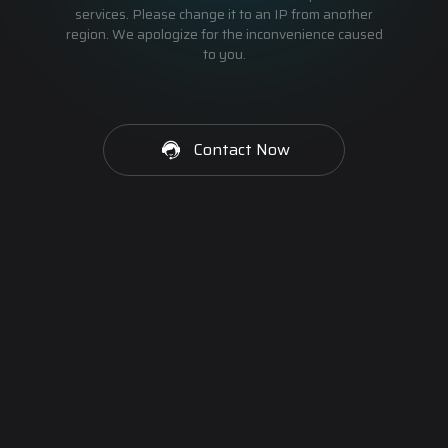
services. Please change it to an IP from another
region. We apologize for the inconvenience caused
to you.
Contact Now